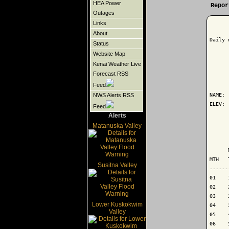
HEA Power
Repor
Outages
Links
About
Daily 
Status
Website Map
Kenai Weather Live
Forecast RSS
      
Feed
NAME: 
NWS Alerts RSS
ELEV: 
Feed
Alerts
      
Matanuska Valley
      
      
MTH   
Susitna Valley
------
01    
02    
03    
Lower Kuskokwim
04    
Valley
05    
06    