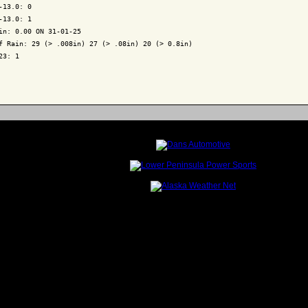
-13.0: 0

-13.0: 1

in: 0.00 ON 31-01-25

f Rain: 29 (> .008in) 27 (> .08in) 20 (> 0.8in)

23: 1
