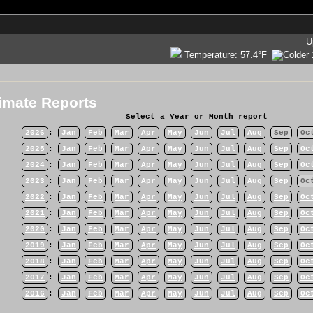
U
Temperature:
57.4°F
imate Reports
Select a Year or Month report
2026
:
Jan
Feb
Mar
Apr
May
Jun
Jul
Aug
Sep
Oc
2025
:
Jan
Feb
Mar
Apr
May
Jun
Jul
Aug
Sep
Oc
2024
:
Jan
Feb
Mar
Apr
May
Jun
Jul
Aug
Sep
Oc
2023
:
Jan
Feb
Mar
Apr
May
Jun
Jul
Aug
Sep
Oc
2022
:
Jan
Feb
Mar
Apr
May
Jun
Jul
Aug
Sep
Oc
2021
:
Jan
Feb
Mar
Apr
May
Jun
Jul
Aug
Sep
Oc
2020
:
Jan
Feb
Mar
Apr
May
Jun
Jul
Aug
Sep
Oc
2019
:
Jan
Feb
Mar
Apr
May
Jun
Jul
Aug
Sep
Oc
2018
:
Jan
Feb
Mar
Apr
May
Jun
Jul
Aug
Sep
Oc
2017
:
Jan
Feb
Mar
Apr
May
Jun
Jul
Aug
Sep
Oc
2016
:
Jan
Feb
Mar
Apr
May
Jun
Jul
Aug
Sep
Oc