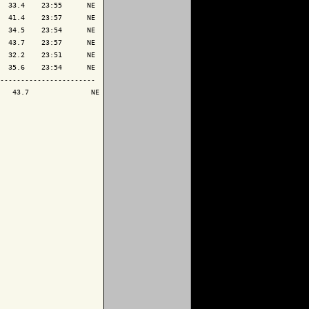
  33.4    23:55      NE

  41.4    23:57      NE

  34.5    23:54      NE

  43.7    23:57      NE

  32.2    23:51      NE

  35.6    23:54      NE

-----------------------

   43.7               NE
