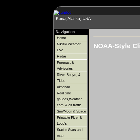
Kenai,Alaska, USA
Navigation
Home
NOAA-Style Cl
Nikiski Weather
Live
Radar
Forecast &
Advisories
River, Bouys, &
Tides
Almanac
Real time
gauges,Weather
cam, & air traffic
Sun/Moon & Space
Printable Flyer &
Logo's
Station Stats and
map