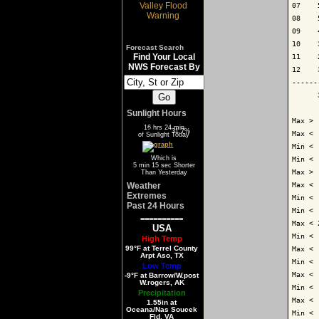
07    
08    
09    
10    
Forecast Search
Find Your Local
11    
NWS Forecast By
12    
------
      
Sunlight Hours
Max > 
16 hrs 24 min
68.3%
31.7%
Max < 
of Sunlight Today
Min < 
Which is
Min < 
5 min 15 sec Shorter
Max > 
Than Yesterday
Weather
Max < 
Extremes
Min < 
Past 24 Hours
Min < 
==========
Max < 
USA
Min < 
High Temp
99°F at Terrel County
Max < 
Arpt Aso, TX
Min < 
Low Temp
Max < 
-9°F at Barrow/W.post
W.rogers, AK
Min < 
Precipitation
Max < 
1.55in at
Oceana/Nas Soucek
Min < 
Fld, VA