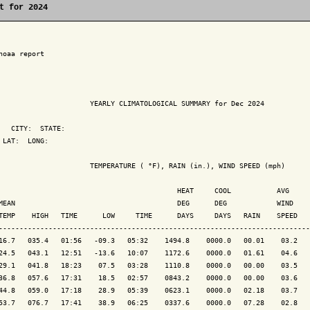
t for 2024
noaa report

                      YEARLY CLIMATOLOGICAL SUMMARY for Dec 2024

   CITY:  STATE: 

 LAT:  LONG: 

                      TEMPERATURE ( °F), RAIN (in.), WIND SPEED (mph)

                                           HEAT     COOL           AVG

MEAN                                       DEG      DEG            WIND    
TEMP    HIGH   TIME      LOW     TIME      DAYS     DAYS   RAIN    SPEED   
---------------------------------------------------------------------------
16.7   035.4   01:56   -09.3   05:32    1494.8    0000.0   00.01    03.2   
24.5   043.1   12:51   -13.6   10:07    1172.6    0000.0   01.61    04.6   
29.1   041.8   18:23    07.5   03:28    1110.8    0000.0   00.00    03.5   
36.8   057.6   17:31    18.5   02:57    0843.2    0000.0   00.00    03.6   
44.8   059.0   17:18    28.9   05:39    0623.1    0000.0   02.18    03.7   
53.7   076.7   17:41    38.9   06:25    0337.6    0000.0   07.28    02.8   