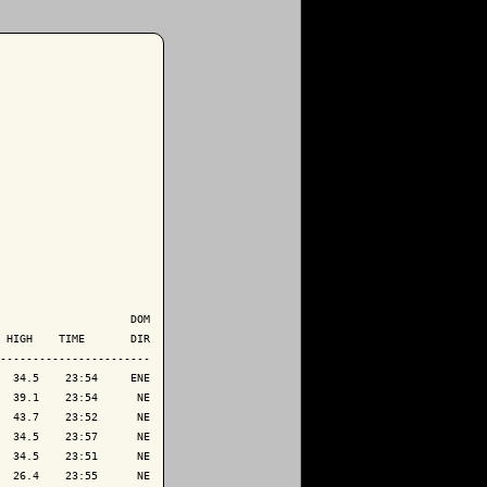
                    DOM

 HIGH    TIME       DIR

-----------------------

  34.5    23:54     ENE

  39.1    23:54      NE

  43.7    23:52      NE

  34.5    23:57      NE

  34.5    23:51      NE

  26.4    23:55      NE
