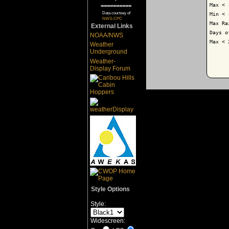
Max < 
==========
Data courtsey of
Min < 
NWS-CPC
Max Ra
External Links
Days o
NOAA/NWS
Max < 
Weather
Underground
Weather-
Display Forum
Style Options
Style:
Widescreen: