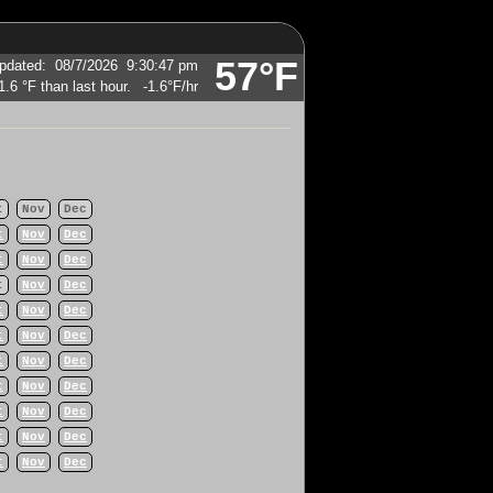
57°F
pdated
:
08/7/2026
9:30:47 pm
-1.6°F
/hr
t
Nov
Dec
t
Nov
Dec
t
Nov
Dec
t
Nov
Dec
t
Nov
Dec
t
Nov
Dec
t
Nov
Dec
t
Nov
Dec
t
Nov
Dec
t
Nov
Dec
t
Nov
Dec