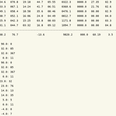
54.6   070.8   19:18    44.7   05:55    0322.3    0000.0   27.35    02.9   
53.3   067.1   14:24    41.7   06:51    0360.6    0000.0   21.76    02.6   
49.1   058.4   18:58    35.6   08:46    0476.1    0000.0   00.00    02.9   
38.7   052.1   16:06    24.0   04:49    0812.7    0000.0   00.00    04.0   
25.9   042.3   15:25    03.8   08:03    1171.8    0000.0   00.00    03.3   
31.1   044.7   03:32    16.8   09:12    1094.7    0000.0   00.00    04.8   
---------------------------------------------------------------------------
38.2    76.7            -13.6            9820.2     000.0   60.19     3.5  
 90.0: 0

 32.0: 85

 32.0: 367

  0.0: 11

 90.0: 0

 32.0: 85

 32.0: 367

  0.0: 11

23.0: 32

 23.0: 76

 14.0: 13

 14.0: 35

  5.0: 5

  0.0: 11

 -4.0: 0

 -4.0: 7
