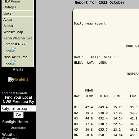
HEA Power
Report for 2022 October
Outages
Links
About
Daily noaa report

Status
Website Map
Kenai Weather Live
Forecast RSS
                            MONTHLY
Feed
NAME:    CITY:  STATE: 

NWS Alerts RSS
ELEV:  LAT:  LONG: 

Feed
Alerts
                            TEMPERA
                                   
      MEAN                         
Forecast Search
DAY   TEMP    HIGH   TIME     LOW  
Find Your Local
NWS Forecast By
-----------------------------------
01    42.4   049.4   15:29    33.9 
02    45.3   048.0   17:06    43.0 
03    46.9   052.4   14:14    42.8 
Sunlight Hours
04    47.6   048.5   22:52    46.2 
Unavailable
05    50.8   055.7   23:14    48.0 
Weather
06    50.6   058.1   14:04    43.0 
Extremes