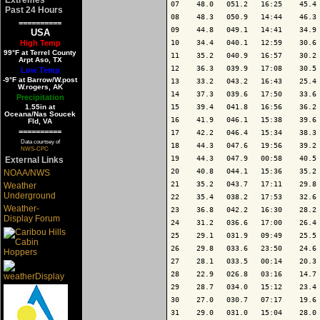
07    48.0   051.2   16:25    45.4 
Past 24 Hours
08    48.3   050.9   14:44    46.3 
==========
09    44.8   049.1   14:41    34.9 
USA
High Temp
10    34.4   040.1   12:59    30.6 
99°F at Terrel County
11    35.2   040.9   16:57    30.2 
Arpt Aso, TX
12    36.3   039.9   17:08    30.5 
Low Temp
-9°F at Barrow/W.post
13    33.2   043.2   16:43    25.4 
W.rogers, AK
14    37.3   039.6   17:50    33.6 
Precipitation
1.55in at
15    39.4   041.8   16:56    36.2 
Oceana/Nas Soucek
16    41.9   046.1   15:38    39.6 
Fld, VA
==========
17    42.2   046.4   15:34    38.3 
Data courtsey of
18    44.3   047.6   19:56    39.2 
NWS-CPC
19    44.3   047.9   00:58    40.5 
External Links
20    40.8   044.1   15:36    35.2 
NOAA/NWS
21    35.2   043.7   17:11    29.8 
Weather
Underground
22    35.4   038.2   17:53    32.6 
Weather-
23    36.8   042.2   16:30    28.2 
Display Forum
24    31.2   036.6   17:00    26.4 
25    29.1   031.9   09:49    25.5 
26    29.8   033.6   23:50    24.6 
27    28.1   033.5   00:14    20.3 
28    22.9   026.8   03:16    14.7 
29    28.7   034.0   15:12    23.4 
30    27.0   030.7   07:17    19.6 
31    29.0   031.0   15:04    28.0 