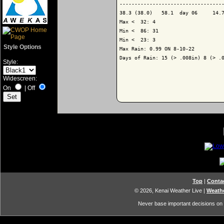
-----------------------------------
38.3 (38.0)   58.1  day 06     14.7
Max <  32: 4

Min <  86: 31

Min <  23: 3

Style Options
Max Rain: 0.99 ON 8-10-22

Days of Rain: 15 (> .008in) 8 (> .0
Style:
Widescreen:
On
|
Off
Top
|
Conta
© 2026, Kenai Weather Live
|
Weathe
Never base important decisions on t