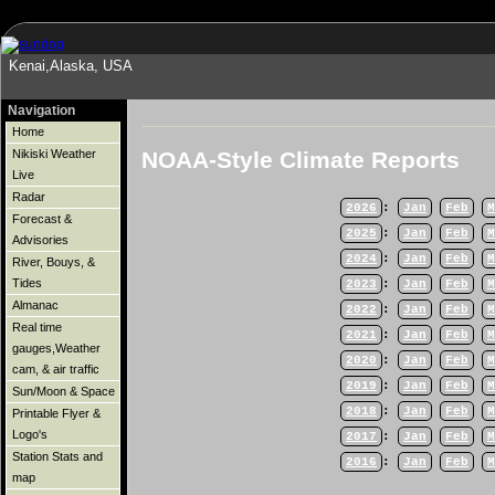
Kenai,Alaska, USA
Navigation
Home
NOAA-Style Climate Reports
Nikiski Weather
Live
Radar
2026
:
Jan
Feb
M
Forecast &
2025
:
Jan
Feb
M
Advisories
2024
:
Jan
Feb
M
River, Bouys, &
Tides
2023
:
Jan
Feb
M
Almanac
2022
:
Jan
Feb
M
Real time
2021
:
Jan
Feb
M
gauges,Weather
2020
:
Jan
Feb
M
cam, & air traffic
2019
:
Jan
Feb
M
Sun/Moon & Space
2018
:
Jan
Feb
M
Printable Flyer &
Logo's
2017
:
Jan
Feb
M
Station Stats and
2016
:
Jan
Feb
M
map