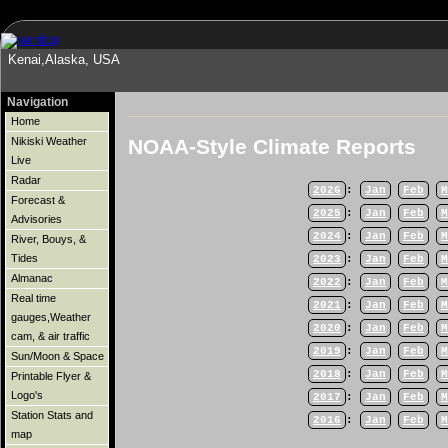
Kenai,Alaska, USA
Navigation
Home
NOAA-Style Climate Reports
Nikiski Weather
Live
Radar
2026
:
Jan
Feb
M
Forecast &
2025
:
Jan
Feb
M
Advisories
2024
:
Jan
Feb
M
River, Bouys, &
Tides
2023
:
Jan
Feb
M
Almanac
2022
:
Jan
Feb
M
Real time
2021
:
Jan
Feb
M
gauges,Weather
2020
:
Jan
Feb
M
cam, & air traffic
2019
:
Jan
Feb
M
Sun/Moon & Space
2018
:
Jan
Feb
M
Printable Flyer &
Logo's
2017
:
Jan
Feb
M
Station Stats and
2016
:
Jan
Feb
M
map