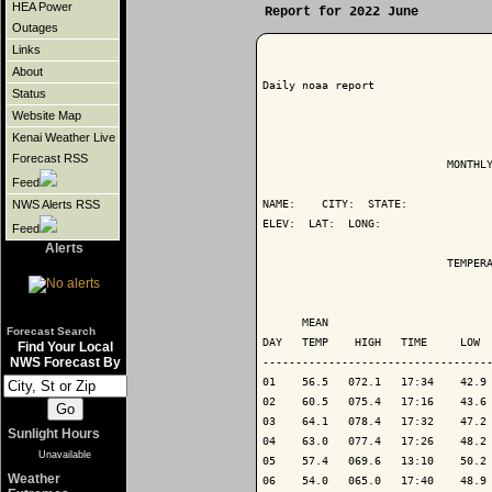
HEA Power
Report for 2022 June
Outages
Links
About
Daily noaa report

Status
Website Map
Kenai Weather Live
Forecast RSS
                            MONTHLY
Feed
NAME:    CITY:  STATE: 

NWS Alerts RSS
ELEV:  LAT:  LONG: 

Feed
Alerts
                            TEMPERA
                                   
      MEAN                         
Forecast Search
DAY   TEMP    HIGH   TIME     LOW  
Find Your Local
NWS Forecast By
-----------------------------------
01    56.5   072.1   17:34    42.9 
02    60.5   075.4   17:16    43.6 
03    64.1   078.4   17:32    47.2 
Sunlight Hours
04    63.0   077.4   17:26    48.2 
Unavailable
05    57.4   069.6   13:10    50.2 
Weather
06    54.0   065.0   17:40    48.9 