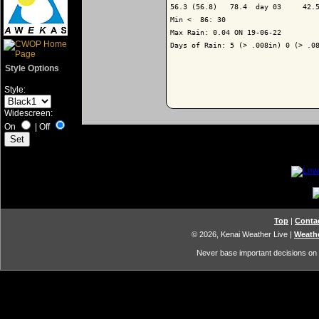
56.3 (56.8)   78.4  day 03     42.5
Min <  86: 30

Max Rain: 0.04 ON 19-06-22

Days of Rain: 5 (> .008in) 0 (> .08
Style Options
Style:
Widescreen:
On
|
Off
Top
|
Conta
© 2026, Kenai Weather Live
|
Weathe
Never base important decisions on t