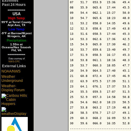
Extremes
07    51.7   053.9   15:36    49.4 
Past 24 Hours
08    55.9   065.6   17:44    45.5 
==========
09    54.4   062.1   15:27    50.0 
USA
High Temp
10    54.7   065.6   18:23    48.0 
99°F at Terrel County
11    53.2   058.0   14:35    49.6 
Arpt Aso, TX
12    52.3   058.6   17:49    43.8 
Low Temp
-9°F at Barrow/W.post
13    51.6   058.5   17:44    45.3 
W.rogers, AK
14    53.3   062.6   17:36    42.5 
Precipitation
1.55in at
15    54.9   065.0   17:30    46.2 
Oceana/Nas Soucek
16    53.7   059.6   15:40    49.7 
Fld, VA
==========
17    51.9   058.5   16:17    45.3 
Data courtsey of
18    53.8   061.1   18:16    48.3 
NWS-CPC
19    53.7   060.3   18:05    47.7 
External Links
20    54.9   064.5   17:40    45.1 
NOAA/NWS
21    60.8   072.4   17:45    46.9 
Weather
Underground
22    63.9   075.5   17:39    51.1 
Weather-
23    64.1   076.1   17:37    53.5 
Display Forum
24    55.5   059.5   17:07    51.5 
25    52.9   057.3   14:58    50.8 
26    54.6   062.0   18:23    50.5 
27    53.8   063.2   17:19    48.8 
28    58.5   070.7   17:17    49.1 
29    60.3   068.2   16:09    52.9 
30    59.6   066.0   16:35    52.8 
-----------------------------------