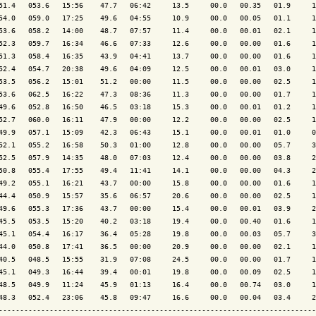
51.4   053.6   15:56    47.7   06:42     13.5     00.0   00.35   01.9     1
54.0   059.0   17:25    49.6   04:55     10.9     00.0   00.05   01.1     1
53.6   058.2   14:00    48.7   07:57     11.4     00.0   00.01   02.1     1
52.3   059.7   16:34    46.6   07:33     12.6     00.0   00.00   01.6     1
51.3   058.4   16:35    43.9   04:41     13.7     00.0   00.00   01.6     1
52.4   054.7   20:38    49.6   04:09     12.5     00.0   00.01   03.0     1
53.5   056.2   15:01    51.2   00:00     11.5     00.0   00.00   02.5     1
53.6   062.5   16:22    47.3   08:36     11.3     00.0   00.00   01.7     1
49.6   052.8   16:50    46.5   03:18     15.3     00.0   00.01   01.2     1
52.7   060.0   16:11    47.9   00:00     12.2     00.0   00.00   02.5     1
49.9   057.1   15:09    42.3   06:43     15.1     00.0   00.01   01.0     0
52.1   055.2   16:58    50.3   01:00     12.8     00.0   00.00   05.7     3
52.5   057.9   14:35    48.0   07:03     12.4     00.0   00.00   03.8     2
50.8   055.4   17:55    49.4   11:41     14.1     00.0   00.00   04.3     2
49.2   055.1   16:21    43.7   00:00     15.8     00.0   00.00   01.6     1
44.4   050.9   15:57    35.6   06:57     20.6     00.0   00.00   02.5     1
49.6   055.3   17:36    43.7   00:00     15.4     00.0   00.01   03.9     2
45.5   053.5   15:20    40.2   03:18     19.4     00.0   00.40   01.6     1
45.1   054.4   16:17    36.4   05:28     19.8     00.0   00.03   05.7     3
44.0   050.8   17:41    36.5   00:00     20.9     00.0   00.00   02.1     1
40.5   048.5   15:55    31.9   07:08     24.5     00.0   00.00   01.7     1
45.1   049.3   16:44    39.4   00:01     19.8     00.0   00.09   02.5     1
48.5   049.9   11:24    45.9   01:13     16.4     00.0   00.74   03.0     1
48.3   052.4   23:06    45.8   09:47     16.6     00.0   00.04   03.4     2
---------------------------------------------------------------------------