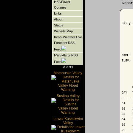
HEA Power
Repor
Outages
Links
About
Daily 
Status
Website Map
Kenai Weather Live
Forecast RSS
      
Feed
NAME: 
NWS Alerts RSS
ELEV: 
Feed
Alerts
      
Matanuska Valley
      
      
DAY   
Susitna Valley
------
01    
02    
03    
Lower Kuskokwim
04    
Valley
05    
06    