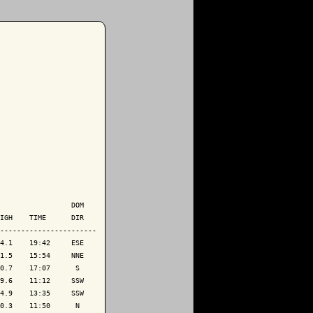
                 DOM

IGH    TIME      DIR

-----------------------

4.1    19:42     ESE

1.5    15:54     NNE

0.7    17:07      S 

9.6    11:12     SSW

4.9    13:35     SSW

0.3    11:50      N 
