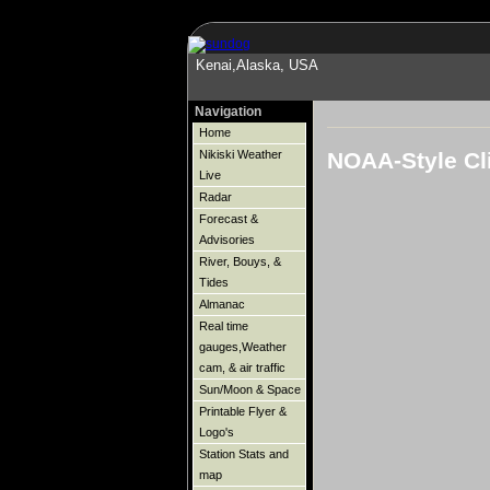
Kenai,Alaska, USA
Navigation
Home
NOAA-Style Cl
Nikiski Weather
Live
Radar
Forecast &
Advisories
River, Bouys, &
Tides
Almanac
Real time
gauges,Weather
cam, & air traffic
Sun/Moon & Space
Printable Flyer &
Logo's
Station Stats and
map