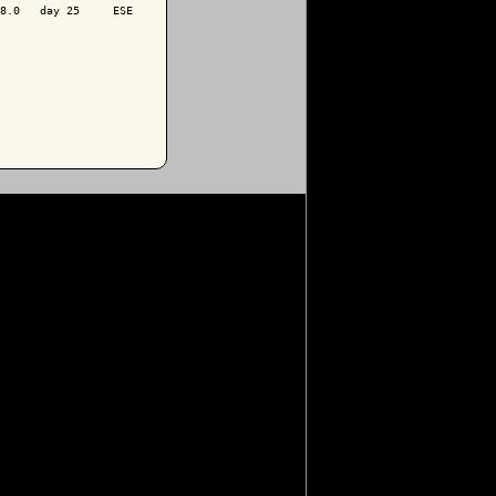
8.0   day 25     ESE
