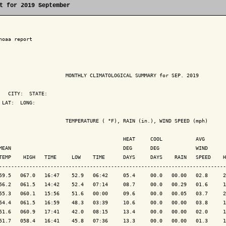
t for 2019 September
noaa report

                      MONTHLY CLIMATOLOGICAL SUMMARY for SEP. 2019

   CITY:  STATE: 

 LAT:  LONG: 

                      TEMPERATURE ( °F), RAIN (in.), WIND SPEED (mph)

                                         HEAT     COOL           AVG

MEAN                                     DEG      DEG            WIND      
TEMP    HIGH   TIME     LOW    TIME      DAYS     DAYS    RAIN   SPEED    H
---------------------------------------------------------------------------
59.5   067.0   16:47    52.9   06:42     05.4     00.0   00.00   02.8     2
56.2   061.5   14:42    52.4   07:14     08.7     00.0   00.29   01.6     1
55.3   060.1   15:56    51.6   00:00     09.6     00.0   00.05   03.7     2
54.4   061.5   16:59    48.3   03:39     10.6     00.0   00.00   03.8     1
51.6   060.9   17:41    42.0   08:15     13.4     00.0   00.00   02.0     1
51.7   058.4   16:41    45.8   07:36     13.3     00.0   00.00   01.3     1