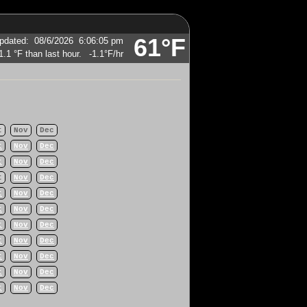
61°F
pdated
:
08/6/2026
6:06:05 pm
-1.1°F
/hr
t
Nov
Dec
t
Nov
Dec
t
Nov
Dec
t
Nov
Dec
t
Nov
Dec
t
Nov
Dec
t
Nov
Dec
t
Nov
Dec
t
Nov
Dec
t
Nov
Dec
t
Nov
Dec