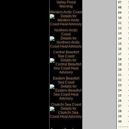
07    
08    
Western Arctic Coast
09    
10    
11    
12    
Northern Arctic
13    
Coast
14    
15    
16    
Central Beaufort
17    
Sea Coast
18    
19    
20    
21    
Eastern Beaufort
22    
Sea Coast
23    
24    
25    
26    
Chukchi Sea Coast
27    
28    
29    
30    
------