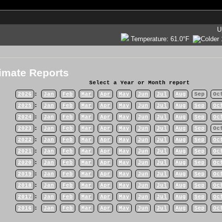
U
Temperature:
61.0°F
imate Reports
Select a Year or Month report
2026
:
Jan
Feb
Mar
Apr
May
Jun
Jul
Aug
Sep
Oc
2025
:
Jan
Feb
Mar
Apr
May
Jun
Jul
Aug
Sep
Oc
2024
:
Jan
Feb
Mar
Apr
May
Jun
Jul
Aug
Sep
Oc
2023
:
Jan
Feb
Mar
Apr
May
Jun
Jul
Aug
Sep
Oc
2022
:
Jan
Feb
Mar
Apr
May
Jun
Jul
Aug
Sep
Oc
2021
:
Jan
Feb
Mar
Apr
May
Jun
Jul
Aug
Sep
Oc
2020
:
Jan
Feb
Mar
Apr
May
Jun
Jul
Aug
Sep
Oc
2019
:
Jan
Feb
Mar
Apr
May
Jun
Jul
Aug
Sep
Oc
2018
:
Jan
Feb
Mar
Apr
May
Jun
Jul
Aug
Sep
Oc
2017
:
Jan
Feb
Mar
Apr
May
Jun
Jul
Aug
Sep
Oc
2016
:
Jan
Feb
Mar
Apr
May
Jun
Jul
Aug
Sep
Oc