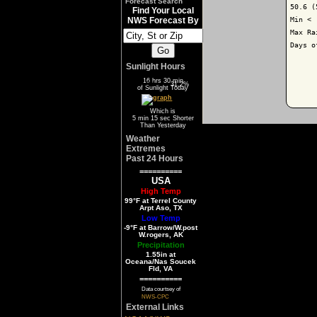
Forecast Search
50.6 (
Find Your Local
Min < 
NWS Forecast By
Max Ra
Days o
Sunlight Hours
16 hrs 30 min
68.8%
31.2%
of Sunlight Today
Which is
5 min 15 sec Shorter
Than Yesterday
Weather
Extremes
Past 24 Hours
==========
USA
High Temp
99°F at Terrel County
Arpt Aso, TX
Low Temp
-9°F at Barrow/W.post
W.rogers, AK
Precipitation
1.55in at
Oceana/Nas Soucek
Fld, VA
==========
Data courtsey of
NWS-CPC
External Links