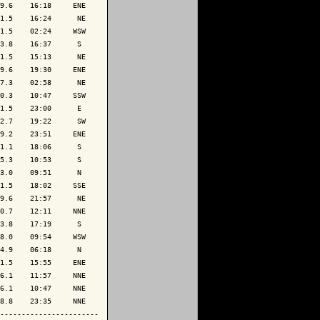
9.6    16:18     ENE

1.5    16:24      NE

1.5    02:24     WSW

3.8    16:37      S 

1.5    15:13      NE

9.6    19:30     ENE

7.3    02:58      NE

0.3    10:47     SSW

1.5    23:00      E 

2.7    19:22      SW

9.2    23:51     ENE

1.1    18:06      S 

5.3    10:53      S 

3.0    09:51      N 

1.5    18:02     SSE

9.6    21:57      NE

0.7    12:11     NNE

3.8    17:19      S 

8.0    09:54     WSW

4.9    06:18      N 

1.5    15:55     ENE

6.1    11:57     NNE

6.1    10:47     NNE

8.8    23:35     NNE

-----------------------
