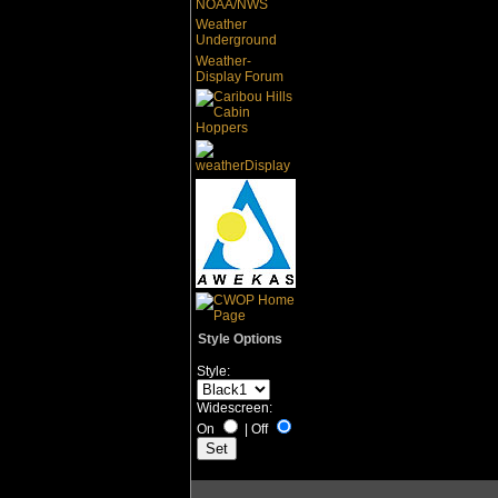
NOAA/NWS
Weather
Underground
Weather-
Display Forum
Style Options
Style:
Widescreen:
On
|
Off