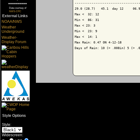
-----------------------------------
==========
Data courtsey of
29.0 (28.7)   45.1  day 12     06.9
NWS-CPC
Max <  32: 12

External Links
Min <  86: 31

NOAA/NWS
Max < 23: 3

Weather
Min <  23: 9

Underground
Max <  14: 1

Weather-
Display Forum
Max Rain: 0.47 ON 4-12-18

Days of Rain: 10 (> .008in) 5 (> .0
Style Options
Style:
Widescreen: