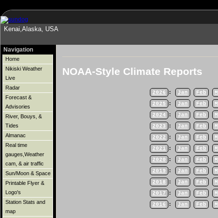
Kenai,Alaska, USA
Navigation
Home
NOAA-Style Climate Reports
Nikiski Weather
Live
Radar
2026
:
Jan
Feb
M
Forecast &
2025
:
Jan
Feb
M
Advisories
2024
:
Jan
Feb
M
River, Bouys, &
Tides
2023
:
Jan
Feb
M
Almanac
2022
:
Jan
Feb
M
Real time
2021
:
Jan
Feb
M
gauges,Weather
2020
:
Jan
Feb
M
cam, & air traffic
2019
:
Jan
Feb
M
Sun/Moon & Space
2018
:
Jan
Feb
M
Printable Flyer &
Logo's
2017
:
Jan
Feb
M
Station Stats and
2016
:
Jan
Feb
M
map