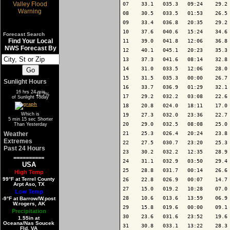
07    33.1   035.3   09:24    29.2 
08    30.5   033.5   01:53    26.5 
09    33.4   036.8   20:35    29.2 
10    37.6   040.6   15:24    34.6 
Forecast Search
Find Your Local
11    39.0   041.8   12:06    36.8 
NWS Forecast By
12    40.1   045.1   20:23    35.3 
13    37.3   041.6   08:14    32.8 
14    31.0   033.5   12:06    28.0 
15    31.5   035.3   00:00    26.7 
Sunlight Hours
16    33.7   036.9   01:29    32.1 
16 hrs 24 min
68.3%
31.7%
17    29.2   032.2   03:08    22.6 
of Sunlight Today
18    20.8   024.0   18:11    17.0 
Which is
19    27.3   032.0   23:36    22.7 
5 min 15 sec Shorter
20    29.0   032.5   08:08    25.0 
Than Yesterday
Weather
21    25.3   026.4   20:24    23.8 
Extremes
22    27.5   030.7   23:20    25.3 
Past 24 Hours
23    30.2   032.2   12:35    28.9 
==========
24    31.1   032.9   03:50    29.4 
USA
25    28.8   031.7   00:14    26.6 
High Temp
99°F at Terrel County
26    22.8   026.9   00:07    14.7 
Arpt Aso, TX
27    15.0   019.2   10:28    07.0 
Low Temp
28    10.6   013.6   13:59    06.9 
-9°F at Barrow/W.post
W.rogers, AK
29    15.8   019.6   00:00    09.1 
Precipitation
30    23.6   031.6   23:52    19.6 
1.55in at
Oceana/Nas Soucek
31    30.8   033.1   13:22    28.3 
Fld, VA