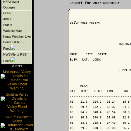
HEA Power
Report for 2017 December
Outages
Links
About
Daily noaa report

Status
Website Map
Kenai Weather Live
Forecast RSS
                            MONTHLY
Feed
NAME:    CITY:  STATE: 

NWS Alerts RSS
ELEV:  LAT:  LONG: 

Feed
Alerts
                            TEMPERA
Matanuska Valley
                                   
      MEAN                         
DAY   TEMP    HIGH   TIME     LOW  
Susitna Valley
-----------------------------------
01    21.0   024.2   16:24    15.9 
02    29.5   032.2   18:32    24.1 
03    34.7   040.4   20:54    30.8 
Lower Kuskokwim
04    36.3   040.6   08:08    32.6 
Valley
05    33.6   035.5   17:40    30.1 
06    29.2   030.8   00:36    26.7 