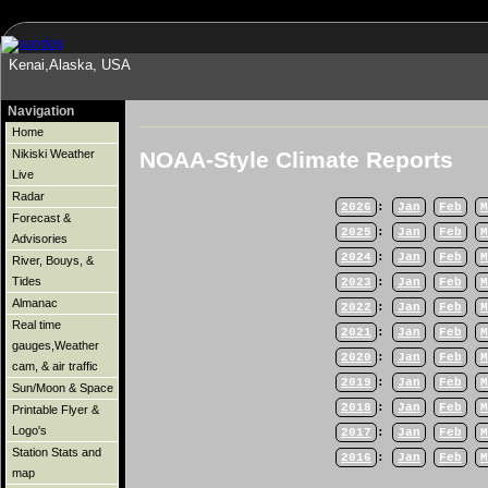
Kenai,Alaska, USA
Navigation
Home
NOAA-Style Climate Reports
Nikiski Weather
Live
Radar
2026
:
Jan
Feb
M
Forecast &
2025
:
Jan
Feb
M
Advisories
2024
:
Jan
Feb
M
River, Bouys, &
Tides
2023
:
Jan
Feb
M
Almanac
2022
:
Jan
Feb
M
Real time
2021
:
Jan
Feb
M
gauges,Weather
2020
:
Jan
Feb
M
cam, & air traffic
2019
:
Jan
Feb
M
Sun/Moon & Space
2018
:
Jan
Feb
M
Printable Flyer &
Logo's
2017
:
Jan
Feb
M
Station Stats and
2016
:
Jan
Feb
M
map