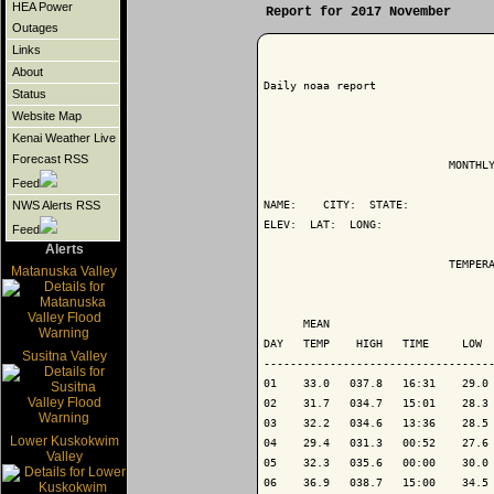
HEA Power
Report for 2017 November
Outages
Links
About
Daily noaa report

Status
Website Map
Kenai Weather Live
Forecast RSS
                            MONTHLY
Feed
NAME:    CITY:  STATE: 

NWS Alerts RSS
ELEV:  LAT:  LONG: 

Feed
Alerts
                            TEMPERA
Matanuska Valley
                                   
      MEAN                         
DAY   TEMP    HIGH   TIME     LOW  
Susitna Valley
-----------------------------------
01    33.0   037.8   16:31    29.0 
02    31.7   034.7   15:01    28.3 
03    32.2   034.6   13:36    28.5 
Lower Kuskokwim
04    29.4   031.3   00:52    27.6 
Valley
05    32.3   035.6   00:00    30.0 
06    36.9   038.7   15:00    34.5 