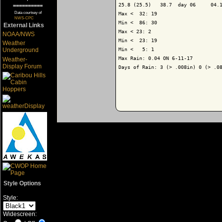
25.8 (25.5)   38.7  day 06     04.1
==========
Data courtsey of
Max <  32: 19

NWS-CPC
Min <  86: 30

External Links
Max < 23: 2

NOAA/NWS
Min <  23: 19

Weather
Min <   5: 1

Underground
Max Rain: 0.04 ON 6-11-17

Weather-
Display Forum
Days of Rain: 3 (> .008in) 0 (> .08
Style Options
Style:
Widescreen: