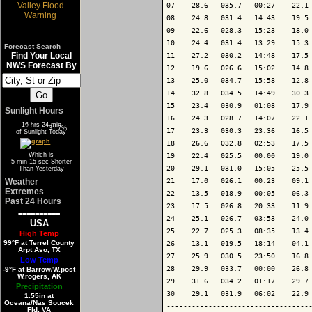
07    28.6   035.7   00:27    22.1 
08    24.8   031.4   14:43    19.5 
09    22.6   028.3   15:23    18.0 
10    24.4   031.4   13:29    15.3 
Forecast Search
Find Your Local
11    27.2   030.2   14:48    17.5 
NWS Forecast By
12    19.6   026.6   15:02    14.8 
13    25.0   034.7   15:58    12.8 
14    32.8   034.5   14:49    30.3 
15    23.4   030.9   01:08    17.9 
Sunlight Hours
16    24.3   028.7   14:07    22.1 
16 hrs 24 min
68.3%
31.7%
17    23.3   030.3   23:36    16.5 
of Sunlight Today
18    26.6   032.8   02:53    17.5 
Which is
19    22.4   025.5   00:00    19.0 
5 min 15 sec Shorter
20    29.1   031.0   15:05    25.5 
Than Yesterday
Weather
21    17.0   026.1   00:23    09.1 
Extremes
22    13.5   018.9   00:05    06.3 
Past 24 Hours
23    17.5   026.8   20:33    11.9 
==========
24    25.1   026.7   03:53    24.0 
USA
25    22.7   025.3   08:35    13.4 
High Temp
99°F at Terrel County
26    13.1   019.5   18:14    04.1 
Arpt Aso, TX
27    25.9   030.5   23:50    16.8 
Low Temp
28    29.9   033.7   00:00    26.8 
-9°F at Barrow/W.post
W.rogers, AK
29    31.6   034.2   01:17    29.7 
Precipitation
30    29.1   031.9   06:02    22.9 
1.55in at
Oceana/Nas Soucek
-----------------------------------
Fld, VA