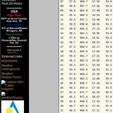
07    57.0   060.7   17:53    54.8 
Past 24 Hours
08    56.0   057.7   17:36    54.3 
==========
09    56.6   061.9   17:48    51.0 
USA
High Temp
10    55.4   060.5   14:24    49.7 
99°F at Terrel County
11    55.2   057.1   14:48    53.1 
Arpt Aso, TX
12    56.5   058.8   18:34    54.2 
Low Temp
-9°F at Barrow/W.post
13    59.8   065.3   17:12    57.0 
W.rogers, AK
14    58.1   061.1   18:56    53.8 
Precipitation
1.55in at
15    57.9   063.0   15:51    53.3 
Oceana/Nas Soucek
16    56.7   064.0   19:22    50.4 
Fld, VA
==========
17    57.2   060.4   15:17    54.8 
Data courtsey of
18    58.0   065.0   17:05    53.3 
NWS-CPC
19    55.5   061.7   17:21    51.5 
External Links
20    56.2   061.3   14:02    53.6 
NOAA/NWS
21    55.1   057.1   13:34    52.2 
Weather
Underground
22    53.4   055.9   16:51    51.2 
Weather-
23    57.0   060.2   15:39    54.0 
Display Forum
24    57.8   061.2   13:00    55.4 
25    56.9   058.7   17:16    54.4 
26    56.2   063.2   17:35    52.6 
27    61.3   071.7   16:29    50.6 
28    65.2   071.4   18:37    57.0 
29    62.6   069.5   17:41    57.1 
30    60.7   067.6   17:41    51.9 
31    56.3   066.9   17:11    47.1 