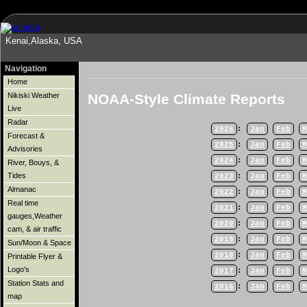
Kenai,Alaska, USA
Navigation
Home
NOAA-Style Climate Reports
Nikiski Weather
Live
Radar
2026
:
Jan
Feb
M
Forecast &
2025
:
Jan
Feb
M
Advisories
2024
:
Jan
Feb
M
River, Bouys, &
Tides
2023
:
Jan
Feb
M
Almanac
2022
:
Jan
Feb
M
Real time
2021
:
Jan
Feb
M
gauges,Weather
2020
:
Jan
Feb
M
cam, & air traffic
2019
:
Jan
Feb
M
Sun/Moon & Space
2018
:
Jan
Feb
M
Printable Flyer &
Logo's
2017
:
Jan
Feb
M
Station Stats and
2016
:
Jan
Feb
M
map