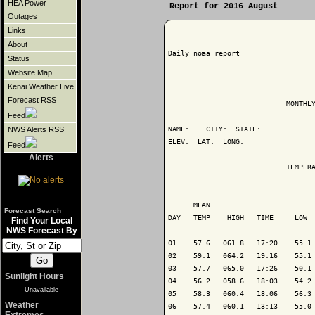
HEA Power
Report for 2016 August
Outages
Links
About
Daily noaa report

Status
Website Map
Kenai Weather Live
Forecast RSS
                            MONTHLY
Feed
NAME:    CITY:  STATE: 

NWS Alerts RSS
ELEV:  LAT:  LONG: 

Feed
Alerts
                            TEMPERA
                                   
      MEAN                         
Forecast Search
DAY   TEMP    HIGH   TIME     LOW  
Find Your Local
NWS Forecast By
-----------------------------------
01    57.6   061.8   17:20    55.1 
02    59.1   064.2   19:16    55.1 
03    57.7   065.0   17:26    50.1 
Sunlight Hours
04    56.2   058.6   18:03    54.2 
Unavailable
05    58.3   060.4   18:06    56.3 
Weather
06    57.4   060.1   13:13    55.0 
Extremes