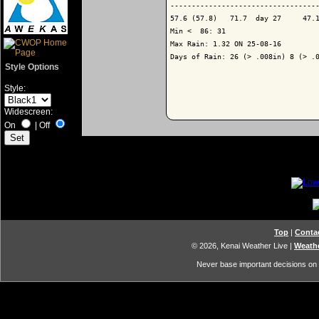
-----------------------------------
57.6 (57.8)   71.7  day 27     47.1
Min <  86: 31

Max Rain: 1.32 ON 25-08-16

Days of Rain: 26 (> .008in) 8 (> .0
Style Options
Style:
Widescreen:
On
|
Off
Top
|
Conta
© 2026, Kenai Weather Live
|
Weathe
Never base important decisions on t