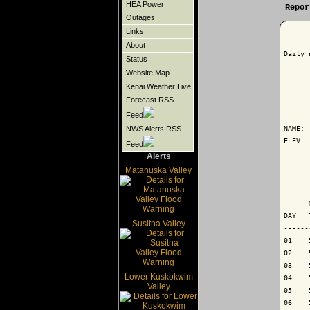
HEA Power
Repor
Outages
Links
About
Daily 
Status
Website Map
Kenai Weather Live
Forecast RSS
      
Feed
NAME: 
NWS Alerts RSS
ELEV: 
Feed
Alerts
      
Matanuska Valley
      
      
DAY   
Susitna Valley
------
01    
02    
03    
Lower Kuskokwim
04    
Valley
05    
06    