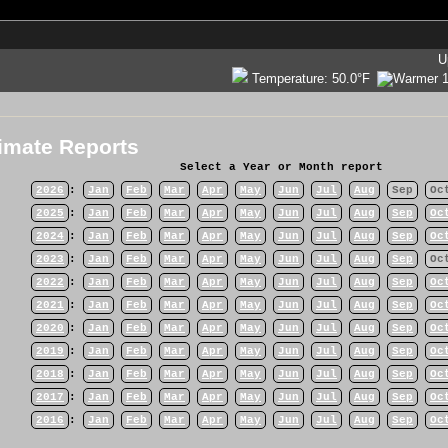
U
Temperature:
50.0°F
imate Reports
Select a Year or Month report
2026
:
Jan
Feb
Mar
Apr
May
Jun
Jul
Aug
Sep
Oc
2025
:
Jan
Feb
Mar
Apr
May
Jun
Jul
Aug
Sep
Oc
2024
:
Jan
Feb
Mar
Apr
May
Jun
Jul
Aug
Sep
Oc
2023
:
Jan
Feb
Mar
Apr
May
Jun
Jul
Aug
Sep
Oc
2022
:
Jan
Feb
Mar
Apr
May
Jun
Jul
Aug
Sep
Oc
2021
:
Jan
Feb
Mar
Apr
May
Jun
Jul
Aug
Sep
Oc
2020
:
Jan
Feb
Mar
Apr
May
Jun
Jul
Aug
Sep
Oc
2019
:
Jan
Feb
Mar
Apr
May
Jun
Jul
Aug
Sep
Oc
2018
:
Jan
Feb
Mar
Apr
May
Jun
Jul
Aug
Sep
Oc
2017
:
Jan
Feb
Mar
Apr
May
Jun
Jul
Aug
Sep
Oc
2016
:
Jan
Feb
Mar
Apr
May
Jun
Jul
Aug
Sep
Oc