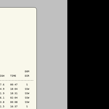
                 DOM

IGH    TIME      DIR

-----------------------

7.6    00:47      S 

4.9    18:04     SSW

1.9    18:31     SSW

6.1    02:04     SSW

3.8    00:08     SSW

1.5    16:37      S 
