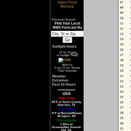
07    
08    
09    
10    
Forecast Search
Find Your Local
11    
NWS Forecast By
12    
13    
14    
15    
Sunlight Hours
16    
16 hrs 24 min
68.3%
31.7%
17    
of Sunlight Today
18    
Which is
19    
5 min 15 sec Shorter
20    
Than Yesterday
Weather
21    
Extremes
22    
Past 24 Hours
23    
==========
24    
USA
25    
High Temp
99°F at Terrel County
26    
Arpt Aso, TX
27    
Low Temp
28    
-9°F at Barrow/W.post
W.rogers, AK
29    
Precipitation
30    
1.55in at
Oceana/Nas Soucek
31    
Fld, VA