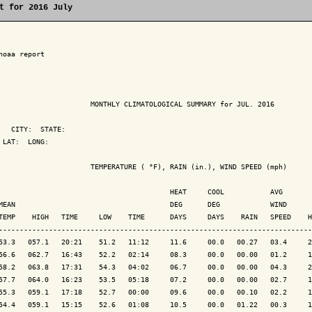
t for 2016 July
noaa report

                      MONTHLY CLIMATOLOGICAL SUMMARY for JUL. 2016

   CITY:  STATE: 

 LAT:  LONG: 

                      TEMPERATURE ( °F), RAIN (in.), WIND SPEED (mph)

                                         HEAT     COOL           AVG

MEAN                                     DEG      DEG            WIND      
TEMP    HIGH   TIME     LOW    TIME      DAYS     DAYS    RAIN   SPEED    H
---------------------------------------------------------------------------
53.3   057.1   20:21    51.2   11:12     11.6     00.0   00.27   03.4     2
56.6   062.7   16:43    52.2   02:14     08.3     00.0   00.00   01.2     1
58.2   063.8   17:31    54.3   04:02     06.7     00.0   00.00   04.3     2
57.7   064.0   16:23    53.5   05:18     07.2     00.0   00.00   02.7     1
55.3   059.1   17:18    52.7   00:00     09.6     00.0   00.10   02.2     1
54.4   059.1   15:15    52.6   01:08     10.5     00.0   01.22   00.3     1