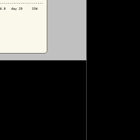
-----------------------

6.8   day 29     SSW
