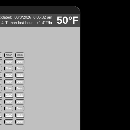
50°F
pdated
:
08/8/2026
8:05:32 am
+1.4°F
/hr
t
Nov
Dec
t
Nov
Dec
t
Nov
Dec
t
Nov
Dec
t
Nov
Dec
t
Nov
Dec
t
Nov
Dec
t
Nov
Dec
t
Nov
Dec
t
Nov
Dec
t
Nov
Dec