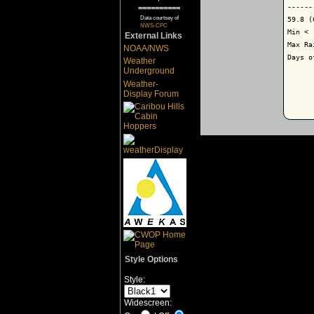
------
==========
Data courtsey of
59.8 (
NWS-CPC
Min < 
External Links
Max Ra
NOAA/NWS
Days o
Weather
Underground
Weather-
Display Forum
Style Options
Style:
Widescreen: