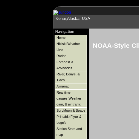
Kenai,Alaska, USA
Navigation
Home
NOAA-Style Cl
Nikiski Weather
Live
Radar
Forecast &
Advisories
River, Bouys, &
Tides
Almanac
Real time
gauges,Weather
cam, & air traffic
Sun/Moon & Space
Printable Flyer &
Logo's
Station Stats and
map