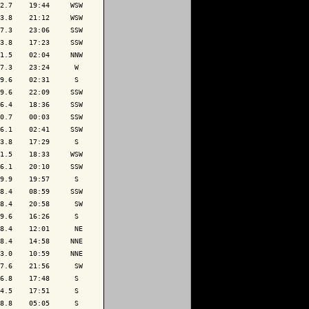
2.7    19:44     WSW

3.8    21:12     WSW

7.3    23:06     SSW

3.8    17:23     SSW

1.5    02:04     NNW

7.3    23:24      W 

9.6    02:31      S 

9.6    22:09     SSW

6.4    18:36     SSW

0.7    00:03     SSW

6.1    02:41     SSW

3.8    17:29      S 

1.5    18:33     WSW

6.1    20:10     SSW

9.9    19:57      S 

8.4    08:59     SSW

8.4    20:58      SW

9.6    16:26      S 

8.4    12:01      NE

8.4    14:58     NNE

3.0    10:59     NNE

7.6    21:56      SW

6.8    17:48      S 

4.5    17:51      S 

8.8    05:05      S 
