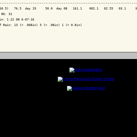
---------------------------------------------------------------------------
60.5)   76.5  day 19     50.0  day 08   161.1    002.1   02.55   03.1     3
 86: 31

in: 1.22 ON 6-07-16

f Rain: 13 (> .008in) 5 (> .08in) 1 (> 0.8in)
