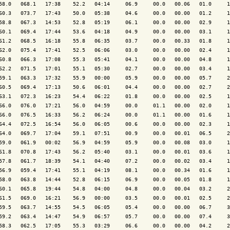
58.0   068.1   17:38    52.2   04:14     06.9     00.0   00.06   01.0     1
60.3   073.7   17:43    50.0   05:38     04.6     00.0   00.00   01.2     1
58.8   067.3   14:53    52.8   05:19     06.1     00.0   00.00   02.9     1
60.1   069.4   17:44    53.6   04:18     04.9     00.0   00.00   03.1     1
61.2   068.5   16:18    55.8   06:35     03.7     00.0   00.33   01.8     1
62.0   075.4   17:41    52.5   06:06     03.0     00.0   00.00   02.4     1
60.8   066.3   17:08    55.3   05:41     04.1     00.0   00.00   04.8     1
62.2   071.5   17:01    55.1   05:30     02.7     00.0   00.00   03.4     1
59.1   063.3   17:32    55.9   00:00     05.9     00.0   00.00   05.7     2
60.5   069.4   17:13    50.6   06:01     04.4     00.0   00.00   02.7     2
63.1   072.3   16:23    54.4   06:22     01.8     00.0   00.00   02.5     1
66.0   076.0   17:21    56.0   04:59     00.0     01.1   00.00   02.0     1
66.0   076.5   16:33    56.2   06:24     00.0     01.1   00.00   01.6     1
64.4   072.5   16:54    56.0   06:05     00.6     00.0   00.00   02.3     1
64.0   069.7   17:04    59.1   07:51     00.9     00.0   00.01   06.5     2
59.0   061.9   00:02    56.9   04:59     05.9     00.0   00.08   03.0     1
61.8   070.8   17:43    56.2   05:40     03.1     00.0   00.01   03.6     1
57.8   061.7   18:39    54.1   04:40     07.2     00.0   00.02   03.4     1
56.9   059.4   17:41    55.1   04:19     08.1     00.0   00.34   01.6     1
58.0   063.8   14:44    52.8   06:15     06.9     00.0   00.05   01.8     1
60.1   065.8   19:44    54.8   04:00     04.8     00.0   00.04   03.2     2
61.5   069.0   16:21    56.9   00:00     03.5     00.0   00.01   02.5     2
59.5   063.7   14:55    54.5   06:05     05.4     00.0   00.00   06.7     3
59.2   063.4   14:47    54.9   06:57     05.7     00.0   00.00   07.4     3
58.3   062.5   17:05    55.3   03:29     06.6     00.0   00.00   04.2     2