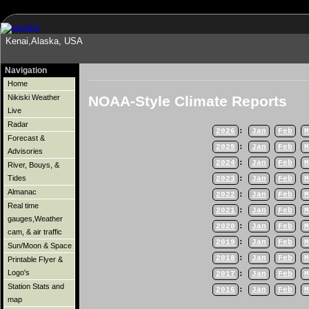
Kenai,Alaska, USA
Navigation
Home
NOAA-Style Climate Reports
Nikiski Weather
Live
Radar
2026
:
Jan
Feb
M
Forecast &
2025
:
Jan
Feb
M
Advisories
2024
:
Jan
Feb
M
River, Bouys, &
Tides
2023
:
Jan
Feb
M
Almanac
2022
:
Jan
Feb
M
Real time
2021
:
Jan
Feb
M
gauges,Weather
2020
:
Jan
Feb
M
cam, & air traffic
2019
:
Jan
Feb
M
Sun/Moon & Space
2018
:
Jan
Feb
M
Printable Flyer &
Logo's
2017
:
Jan
Feb
M
Station Stats and
2016
:
Jan
Feb
M
map