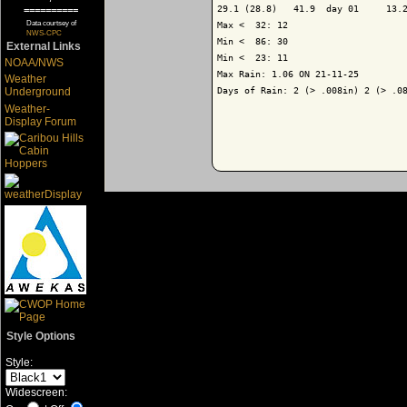
29.1 (28.8)   41.9  day 01     13.2
==========
Data courtsey of
Max <  32: 12

NWS-CPC
Min <  86: 30

External Links
Min <  23: 11

NOAA/NWS
Max Rain: 1.06 ON 21-11-25

Weather
Days of Rain: 2 (> .008in) 2 (> .08
Underground
Weather-
Display Forum
Style Options
Style:
Widescreen: