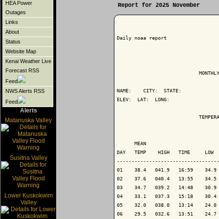
HEA Power
Report for 2025 November
Outages
Links
About
Daily noaa report

Status
Website Map
Kenai Weather Live
Forecast RSS
                            MONTHLY
Feed
NAME:    CITY:  STATE: 

NWS Alerts RSS
ELEV:  LAT:  LONG: 

Feed
Alerts
                            TEMPERA
Matanuska Valley
                                   
      MEAN                         
DAY   TEMP    HIGH   TIME     LOW  
Susitna Valley
-----------------------------------
01    38.4   041.9   16:59    34.9 
02    37.6   040.4   13:55    34.5 
03    34.7   039.2   14:48    30.9 
Lower Kuskokwim
04    33.1   037.3   15:18    30.4 
Valley
05    32.0   038.0   13:14    24.0 
06    29.5   032.6   13:51    24.7 