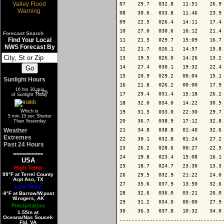
07    29.7   032.8   11:51    26.9 
08    30.6   033.8   11:46    23.9 
09    22.5   026.4   14:11    17.4 
10    27.0   030.6   16:12    21.4 
Forecast Search
Find Your Local
11    21.5   029.7   15:09    16.7 
NWS Forecast By
12    21.7   026.1   14:57    15.8 
13    19.5   026.0   14:26    13.2 
14    27.4   030.1   19:32    22.4 
15    20.9   029.2   00:04    15.1 
Sunlight Hours
16    21.8   026.2   00:00    17.9 
16 hrs 30 min
68.8%
31.2%
17    29.4   031.4   15:18    26.2 
of Sunlight Today
18    32.0   034.0   14:22    30.5 
Which is
19    31.5   033.0   22:30    29.7 
5 min 15 sec Shorter
20    36.7   038.9   17:12    32.8 
Than Yesterday
Weather
21    34.8   038.8   01:40    32.6 
Extremes
22    30.1   032.8   01:24    27.2 
Past 24 Hours
23    26.2   028.6   00:27    22.5 
==========
24    19.8   023.4   15:08    16.1 
USA
25    18.7   024.7   23:30    13.3 
High Temp
99°F at Terrel County
26    29.5   032.9   21:22    24.0 
Arpt Aso, TX
27    35.6   037.9   13:50    32.6 
Low Temp
28    32.6   036.0   03:21    26.0 
-9°F at Barrow/W.post
W.rogers, AK
29    31.2   034.0   00:00    27.9 
Precipitation
30    36.3   037.8   10:32    34.0 
1.55in at
Oceana/Nas Soucek
-----------------------------------
Fld, VA