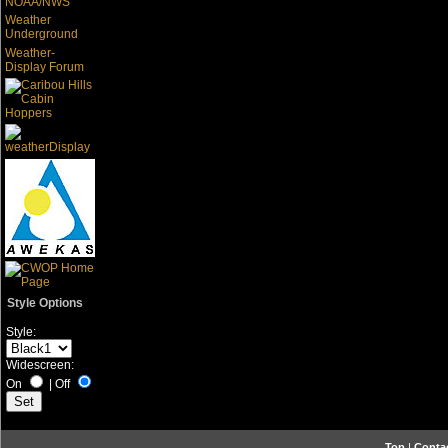
NOAA/NWS
Weather
Underground
Weather-
Display Forum
Style Options
Style:
Widescreen:
On
|
Off
Top
|
Conta