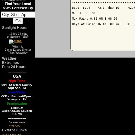
-----------------------------------
Find Your Local
56.9 (57.4)   73.6  day 16     42.7
NWS Forecast By
Min <  86: 31

Max Rain: 0.62 ON 8-08-20

Days of Rain: 16 (> .008in) 8 (> .0
Sunlight Hours
16 hrs 34 min
69%
31%
of Sunlight Today
Which is
5 min 12 sec Shorter
Than Yesterday
Weather
Extremes
Past 24 Hours
==========
USA
High Temp
99°F at Terrel County
Arpt Aso, TX
Low Temp
-9°F at Barrow/W.post
W.rogers, AK
Precipitation
1.55in at
Oceana/Nas Soucek
Fld, VA
==========
Data courtsey of
NWS-CPC
External Links