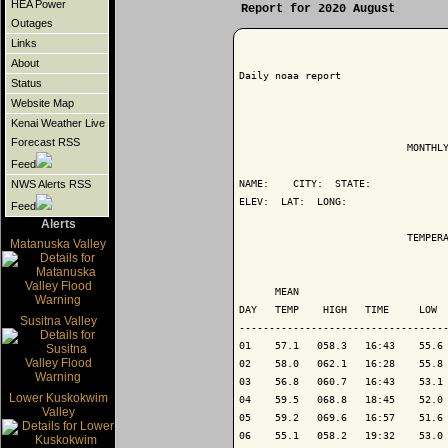
HEA Power
Report for 2020 August
Outages
Links
About
Daily noaa report

Status
Website Map
Kenai Weather Live
Forecast RSS
                            MONTHLY
Feed
NAME:    CITY:  STATE: 

NWS Alerts RSS
ELEV:  LAT:  LONG: 

Feed
Alerts
                            TEMPERA
Matanuska Valley
                                   
      MEAN                         
DAY   TEMP    HIGH   TIME     LOW  
Susitna Valley
-----------------------------------
01    57.1   058.3   16:43    55.6 
02    58.0   062.1   16:28    55.8 
03    56.8   060.7   16:43    53.1 
Lower Kuskokwim
04    59.5   068.8   18:45    52.0 
Valley
05    59.2   069.6   16:57    51.6 
06    55.1   058.2   19:32    53.0 