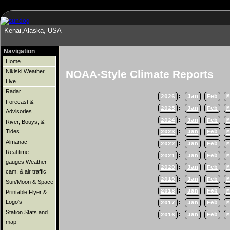
Kenai,Alaska, USA
Navigation
Home
NOAA-Style Climate Reports
Nikiski Weather
Live
Radar
2026
:
Jan
Feb
M
Forecast &
2025
:
Jan
Feb
M
Advisories
2024
:
Jan
Feb
M
River, Bouys, &
Tides
2023
:
Jan
Feb
M
Almanac
2022
:
Jan
Feb
M
Real time
2021
:
Jan
Feb
M
gauges,Weather
2020
:
Jan
Feb
M
cam, & air traffic
2019
:
Jan
Feb
M
Sun/Moon & Space
2018
:
Jan
Feb
M
Printable Flyer &
Logo's
2017
:
Jan
Feb
M
Station Stats and
2016
:
Jan
Feb
M
map