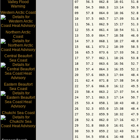
07    56.5   062.8   18:01    51.8 
08    54.5   060.3   13:14    50.9 
Western Arctic Coast
09    57.8   064.0   18:36    52.8 
10    57.5   065.7   17:39    51.8 
11    56.1   062.9   15:17    51.3 
12    55.4   061.4   18:54    51.1 
Northern Arctic
13    55.0   064.7   18:58    46.0 
Coast
14    57.3   068.1   18:27    48.0 
15    66.1   073.2   18:39    58.5 
16    65.5   073.6   17:33    56.2 
Central Beaufort
17    57.7   062.1   18:26    53.8 
Sea Coast
18    57.2   063.6   16:56    52.7 
19    57.4   064.3   16:35    52.2 
20    57.6   069.3   17:04    48.4 
21    62.4   071.8   17:38    54.0 
Eastern Beaufort
22    57.6   066.0   16:12    49.5 
Sea Coast
23    58.4   063.2   17:37    54.4 
24    57.1   063.3   17:14    50.7 
25    53.4   058.1   18:43    48.2 
26    52.3   055.0   15:38    48.4 
Chukchi Sea Coast
27    53.2   059.9   18:32    47.9 
28    52.6   062.0   17:16    42.7 
29    51.8   060.0   16:01    43.4 
30    53.9   059.2   12:43    50.7 
31    54.5   058.6   16:48    51.8 
Forecast Search